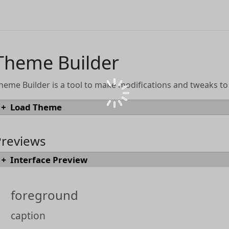
Theme Builder
heme Builder is a tool to make modifications and tweaks t
Load Theme
To load an existing theme into Theme Builder from a JSON or `.draftsTh
"Load Theme" button.
Previews
Interface Preview
Load Theme
Themes can also be loaded directly from the
Drafts Directory
by browsing
foreground
using the "Open in Theme Builder" link.
caption