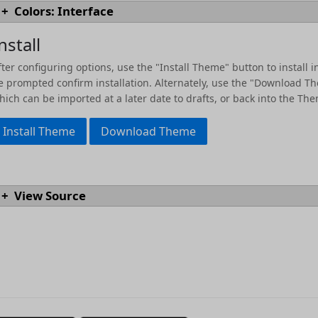
Colors: Interface
syntaxes.
[docs]
#
text.heading06
codeBackground
Colors for interface elements.
[docs]
nstall
accent02
text.normal
messageForeground
description
link
fter configuring options, use the "Install Theme" button to install in
>
text.quotation
tintGreen
code
e prompted confirm installation. Alternately, use the "Download Th
textBackground
hich can be imported at a later date to drafts, or back into the The
keyword
*
text.normal
tagBackground
accent06
`
code.inline
`
Install Theme
Download Theme
tint
substitution
tagRemoveHighlight
foreground
background
accent03
messageError
View Source
background
tintBlue
activeLink
messageWarning
addition
tagForeground
heading
textCaret
accent04
actionBarBackground
invisibles
tintGray
strikethrough