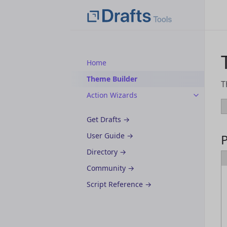
Home
Theme Builder
T
Action Wizards
Get Drafts →
User Guide →
Directory →
Community →
Script Reference →