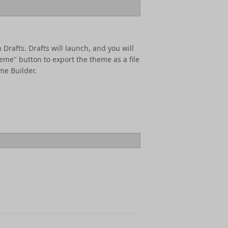
 Drafts. Drafts will launch, and you will
eme" button to export the theme as a file
me Builder.