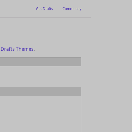
Get Drafts
Community
o
Drafts Themes
.
eme` file, select the file and click the
 to a them you would like to modify, and