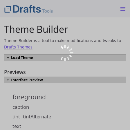
Theme Builder
Theme Builder is a tool to make modifications and tweaks to
Drafts Themes
.
Load Theme
To load an existing theme into Theme Builder from a JSON or
`.draftsTheme` file, select the file and click the "Load Theme" button.
Previews
Interface Preview
Load Theme
foreground
Themes can also be loaded directly from the
Drafts Directory
by browsing
to a them you would like to modify, and using the "Open in Theme Builder"
caption
link.
tint
tintAlternate
text