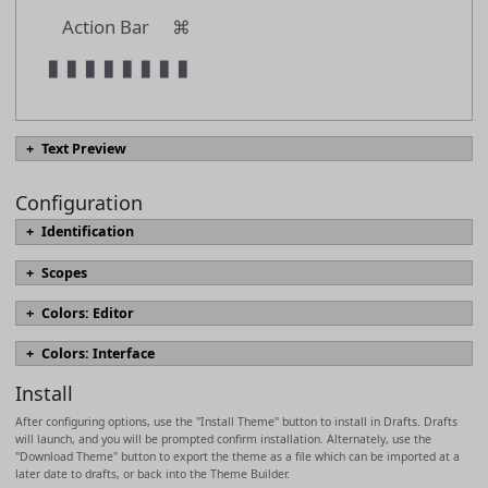
Action Bar
⌘
▮
▮
▮
▮
▮
▮
▮
▮
Text Preview
Configuration
#
text.heading01
Identification
#
text.heading02
name
Scopes
#
text.heading03
Scopes define the appearance of text elements in the editor, include font
Colors: Editor
#
text.heading04
sizing, styles, and colors. Which scopes are used for text are derived
Named colors which can be referenced in scopes.
[docs]
from syntax highlighting definition in use and may vary by syntax. The
name
#
text.heading05
Colors: Interface
most commonly modified scopes are marked in bold, with descriptions
codeBackground
Colors for interface elements.
[docs]
based on use in built-in Markdown syntaxes.
[docs]
#
text.heading06
Install
accent02
messageForeground
description
text.normal
After configuring options, use the "Install Theme" button to install in Drafts. Drafts
link
tintGreen
will launch, and you will be prompted confirm installation. Alternately, use the
code
>
text.quotation
"Download Theme" button to export the theme as a file which can be imported at a
textBackground
later date to drafts, or back into the Theme Builder.
keyword