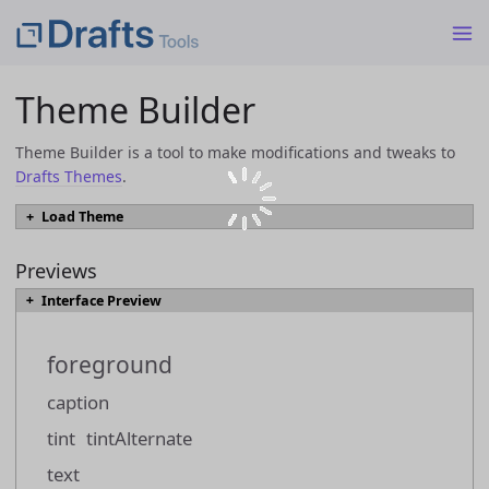
Theme Builder
Theme Builder is a tool to make modifications and tweaks to
Drafts Themes
.
Load Theme
To load an existing theme into Theme Builder from a JSON or
`.draftsTheme` file, select the file and click the "Load Theme" button.
Previews
Interface Preview
Load Theme
foreground
Themes can also be loaded directly from the
Drafts Directory
by browsing
to a them you would like to modify, and using the "Open in Theme Builder"
caption
link.
tint
tintAlternate
text