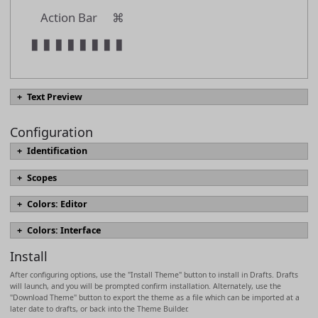
Action Bar
⌘
▮
▮
▮
▮
▮
▮
▮
▮
Text Preview
Configuration
#
text.heading01
Identification
#
text.heading02
name
Scopes
#
text.heading03
Scopes define the appearance of text elements in the editor, include font
Colors: Editor
#
text.heading04
sizing, styles, and colors. Which scopes are used for text are derived
Named colors which can be referenced in scopes.
[docs]
from syntax highlighting definition in use and may vary by syntax. The
name
#
text.heading05
Colors: Interface
most commonly modified scopes are marked in bold, with descriptions
foreground
Colors for interface elements.
[docs]
based on use in built-in Markdown syntaxes.
[docs]
#
text.heading06
Install
background
foreground
description
text.normal
After configuring options, use the "Install Theme" button to install in Drafts. Drafts
heading
textForeground
will launch, and you will be prompted confirm installation. Alternately, use the
headingMarkup
>
text.quotation
"Download Theme" button to export the theme as a file which can be imported at a
background
later date to drafts, or back into the Theme Builder.
strikethrough