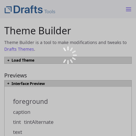
Theme Builder
Theme Builder is a tool to make modifications and tweaks to
Drafts Themes
.
Load Theme
To load an existing theme into Theme Builder from a JSON or
`.draftsTheme` file, select the file and click the "Load Theme" button.
Previews
Interface Preview
Load Theme
foreground
Themes can also be loaded directly from the
Drafts Directory
by browsing
to a them you would like to modify, and using the "Open in Theme Builder"
caption
link.
tint
tintAlternate
text