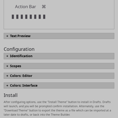
Action Bar
⌘
▮
▮
▮
▮
▮
▮
▮
▮
Text Preview
Configuration
#
text.heading01
Identification
#
text.heading02
name
Scopes
#
text.heading03
Scopes define the appearance of text elements in the editor, include font
Colors: Editor
#
text.heading04
sizing, styles, and colors. Which scopes are used for text are derived
Named colors which can be referenced in scopes.
[docs]
from syntax highlighting definition in use and may vary by syntax. The
name
#
text.heading05
Colors: Interface
most commonly modified scopes are marked in bold, with descriptions
foreground
Colors for interface elements.
[docs]
based on use in built-in Markdown syntaxes.
[docs]
#
text.heading06
Install
background
foreground
description
text.normal
After configuring options, use the "Install Theme" button to install in Drafts. Drafts
heading
textForeground
will launch, and you will be prompted confirm installation. Alternately, use the
headingMarkup
>
text.quotation
"Download Theme" button to export the theme as a file which can be imported at a
background
later date to drafts, or back into the Theme Builder.
strikethrough